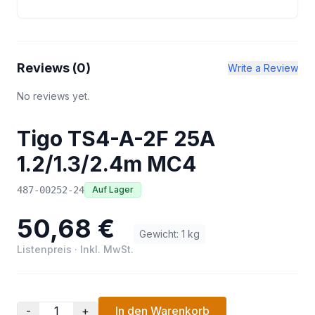
Reviews (
0
)
Write a Review
No reviews yet.
Tigo TS4-A-2F 25A
1.2/1.3/2.4m MC4
487-00252-24
Auf Lager
50,68 €
Gewicht
:
1
kg
Listenpreis
·
Inkl. MwSt.
-
+
In den Warenkorb