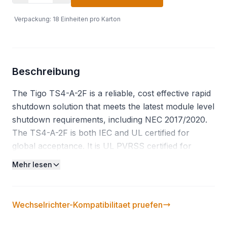
Verpackung
:
18
Einheiten pro Karton
Beschreibung
The Tigo TS4-A-2F is a reliable, cost effective rapid
shutdown solution that meets the latest module level
shutdown requirements, including NEC 2017/2020.
The TS4-A-2F is both IEC and UL certified for
global acceptance. It is UL PVRSS certified for
connectivity with the largest network of inverters,
Mehr lesen
many of which have a built in RSS transmitter. By
connecting to two modules, the TS4-A-2F reduces
labor time and enables 16% fewer connections on a
Wechselrichter-Kompatibilitaet pruefen
14 panel string compared to single channel MLPE.
Functions: Rapid Shutdown. Features: Up to 725W