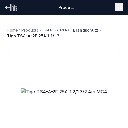
Product
Home
Products
Brandschutz
TS4 FLEX MLPE
Tigo TS4-A-2F 25A 1.2/1.3/2.4m MC4