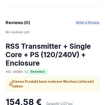
Reviews (
0
)
Write a Review
No reviews yet.
RSS Transmitter + Single
Core + PS (120/240V) +
Enclosure
492-00000-51
Bestellbar
Dieses Produkt kann mehrere Wochen Lieferzeit
⏳
haben.
154,58 €
Gewicht
:
0.07
kg