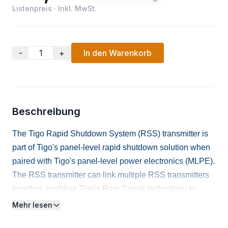
Listenpreis
·
Inkl. MwSt.
-
+
In den Warenkorb
Beschreibung
The Tigo Rapid Shutdown System (RSS) transmitter is
part of Tigo's panel-level rapid shutdown solution when
paired with Tigo's panel-level power electronics (MLPE).
The RSS transmitter can link multiple RSS transmitters
together, enabling Tigo's Pure Signal technology to
provide a single coordinated hold signal for the entire
Mehr lesen
array. Includes Dual Core, 120/240 power supply, and