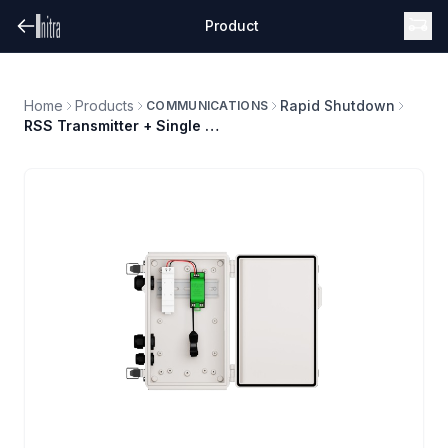
Product
Home
Products
Rapid Shutdown
COMMUNICATIONS
RSS Transmitter + Single Core + PS (120/240V) + Enclosure