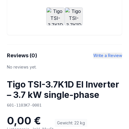
Reviews (
0
)
Write a Review
No reviews yet.
Tigo TSI-3.7K1D EI Inverter
– 3.7 kW single-phase
601-1103K7-0001
0,00 €
Gewicht
:
22
kg