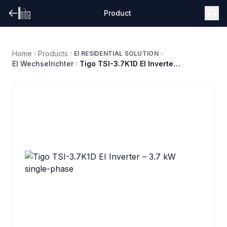
Product
Home
Products
EI RESIDENTIAL SOLUTION
EI Wechselrichter
Tigo TSI-3.7K1D EI Inverter – 3.7 kW single-phase